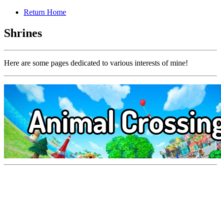
Return Home
Shrines
Here are some pages dedicated to various interests of mine!