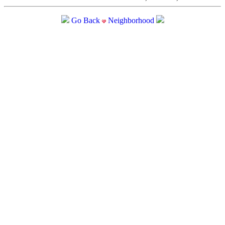
Go Back
Neighborhood