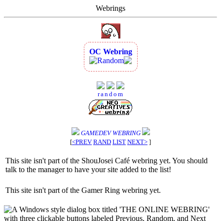
Webrings
OC Webring
Random
random
GAMEDEV WEBRING
[
<PREV
RAND
LIST
NEXT>
]
This site isn't part of the ShouJosei Café webring yet. You should
talk to the manager to have your site added to the list!
This site isn't part of the Gamer Ring webring yet.