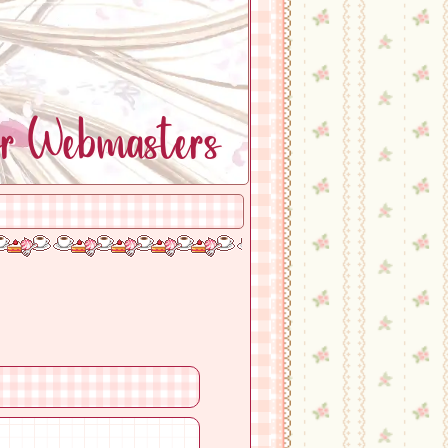
or Webmasters