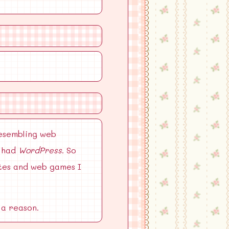
resembling web
n had
WordPress
. So
ites and web games I
 a reason.