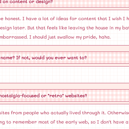
d on content or design?
e honest. I have a lot of ideas for content that I wish I 
sign later. But that feels like leaving the house in my b
embarrassed. I should just swallow my pride, haha.
 name? If not, would you ever want to?
 nostalgia-focused or "retro" websites?
sites from people who actually lived through it. Otherwise
oung to remember most of the early web, so I don't have an