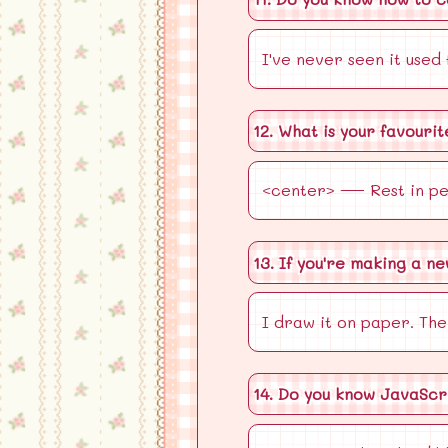
I've never seen it used
12. What is your favouri
<center> — Rest in pe
13. If you're making a n
I draw it on paper. The
14. Do you know JavaScr