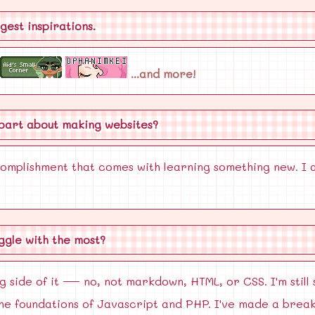
ggest inspirations.
...and more!
 part about making websites?
ccomplishment that comes with learning something new. I a
uggle with the most?
side of it — no, not markdown, HTML, or CSS. I'm still 
the foundations of Javascript and PHP. I've made a brea