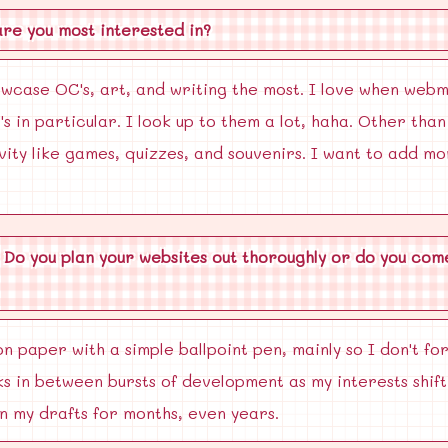
are you most interested in?
owcase OC's, art, and writing the most. I love when web
s in particular. I look up to them a lot, haha. Other tha
ivity like games, quizzes, and souvenirs. I want to add mo
 Do you plan your websites out thoroughly or do you come
n paper with a simple ballpoint pen, mainly so I don't for
s in between bursts of development as my interests shift
in my drafts for months, even years.