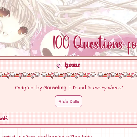
100 Questions f
home
Original by
Mouseling
. I found it
everywhere!
Hide Dolls
elf.
 artist, writer, and boring office lady.