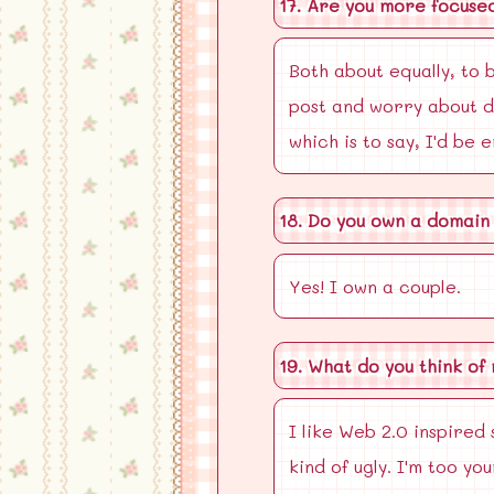
17. Are you more focuse
Both about equally, to b
post and worry about de
which is to say, I'd be 
18. Do you own a domain
Yes! I own a couple.
19. What do you think of
I like Web 2.0 inspired 
kind of ugly. I'm too y