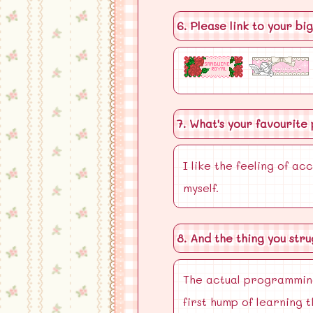
6. Please link to your bi
7. What's your favourite
I like the feeling of a
myself.
8. And the thing you str
The actual programming 
first hump of learning 