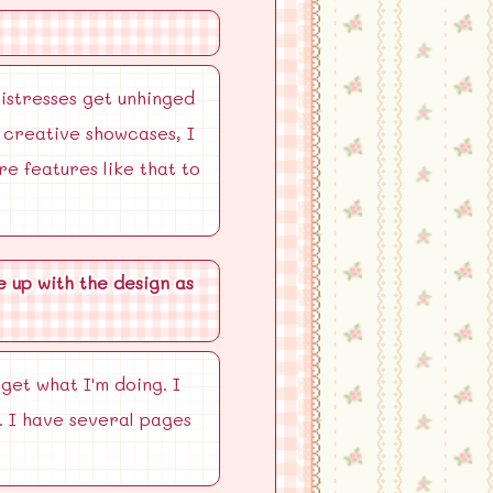
mistresses get unhinged
n creative showcases, I
re features like that to
 up with the design as
get what I'm doing. I
. I have several pages