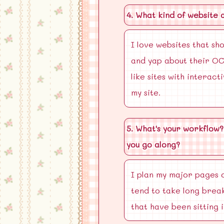
4. What kind of website 
I love websites that sh
and yap about their OC'
like sites with interact
my site.
5. What's your workflow?
you go along?
I plan my major pages o
tend to take long break
that have been sitting 