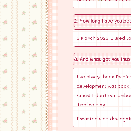
2. How long have you be
3 March 2023. I used to
3. And what got you into
I've always been fascin
development was back i
fancy! I don't remember
liked to play.
I started web dev again