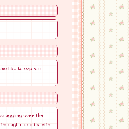
lso like to express
struggling over the
kthrough recently with