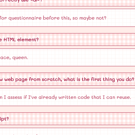
 for questionnaire before this, so maybe not?
te HTML element?
ace, queen.
ew web page from scratch, what is the first thing you do?
n I assess if I've already written code that I can reuse.
ipt?