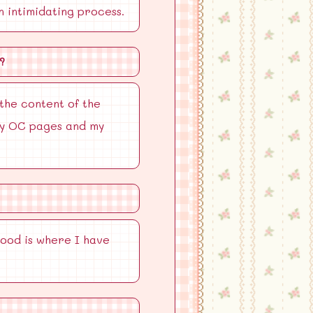
n intimidating process.
?
 the content of the
 my OC pages and my
hood is where I have