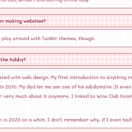
en making websites?
 play around with Tumblr themes, though.
 the hobby?
ated with web design. My first introduction to anything 
n 2010. My dad let me use one of his subdomains. It eve
 very much about it anymore. I linked to Winx Club fans
 in 2023 on a whim. I don't remember why, if I even had