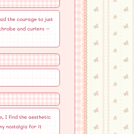
had the courage to just
athrobe and curlers –
, I find the aesthetic
y nostalgia for it