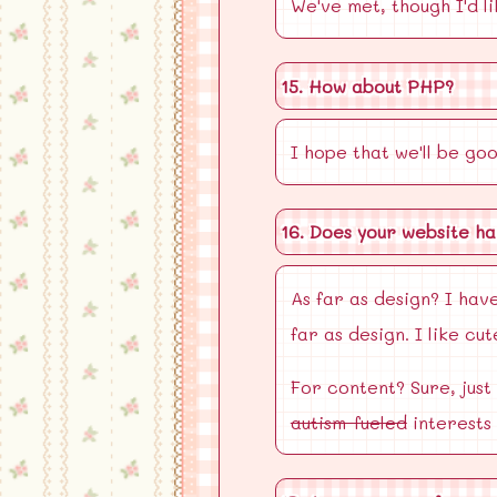
We've met, though I'd l
15. How about PHP?
I hope that we'll be go
16. Does your website ha
As far as design? I have
far as design. I like c
For content? Sure, just
autism-fueled
interests 