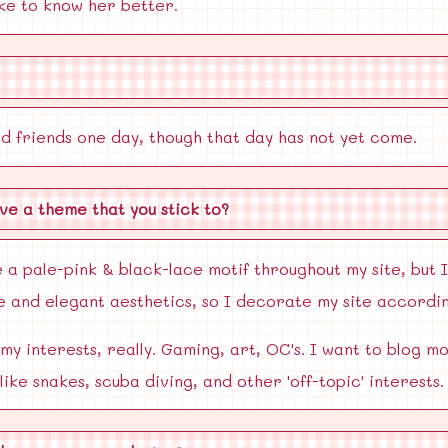
ike to know her better.
od friends one day, though that day has not yet come.
ve a theme that you stick to?
 a pale-pink & black-lace motif throughout my site, but I
ute and elegant aesthetics, so I decorate my site accordin
 my interests, really. Gaming, art, OC's. I want to blog
like snakes, scuba diving, and other 'off-topic' interests.