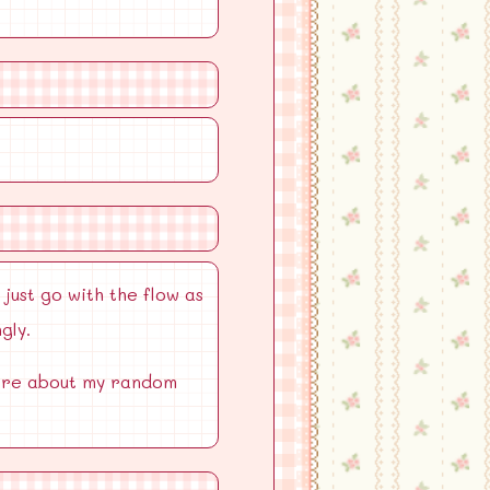
 just go with the flow as
gly.
 more about my random