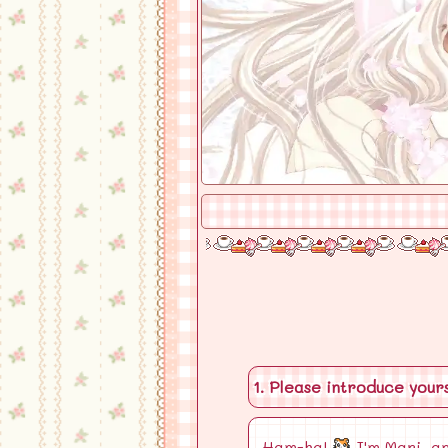
1. Please introduce yours
Ham-ha!
I'm Mari, an