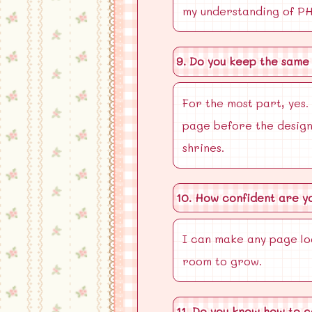
my understanding of PHP
9. Do you keep the same 
For the most part, yes. 
page before the design
shrines.
10. How confident are y
I can make any page lo
room to grow.
11. Do you know how to c