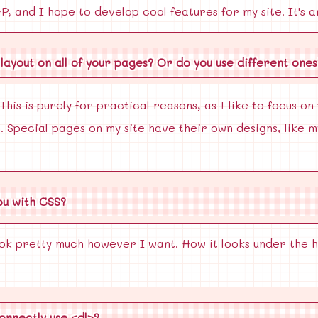
, and I hope to develop cool features for my site. It's a
layout on all of your pages? Or do you use different ones
This is purely for practical reasons, as I like to focus on
. Special pages on my site have their own designs, like
ou with CSS?
ok pretty much however I want. How it looks under the 
orrectly use <dl>?