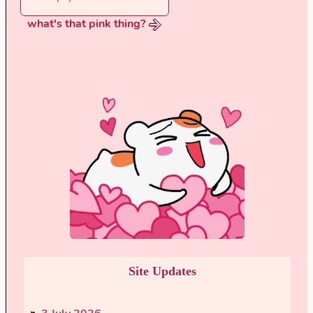
what's that pink thing?
Site Updates