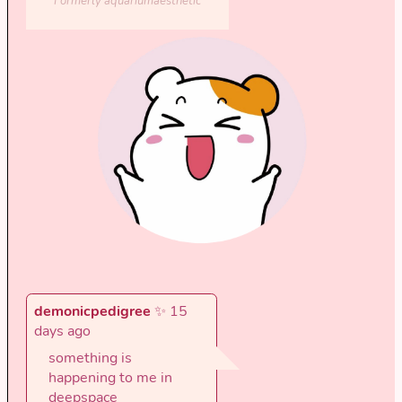
Formerly aquariumaesthetic
demonicpedigree
✨ 15
days ago
something is
happening to me in
deepspace