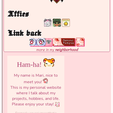
Affies
Link back
more in my
neighborhood
Ham-ha!
My name is Mari, nice to
meet you!
This is my personal website
where I talk about my
projects, hobbies, and life.
Please enjoy your stay!