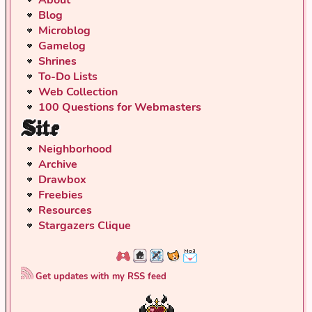
Blog
Microblog
Gamelog
Shrines
To-Do Lists
Web Collection
100 Questions for Webmasters
Site
Neighborhood
Archive
Drawbox
Freebies
Resources
Stargazers Clique
Get updates with my RSS feed