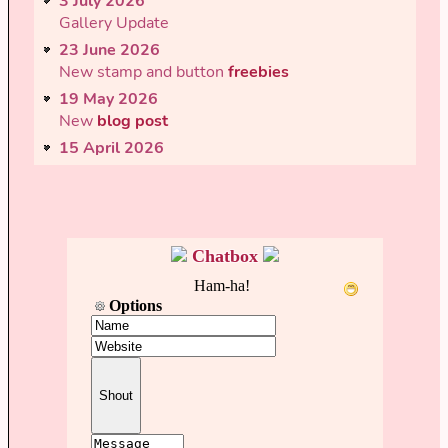
3 July 2026
Gallery Update
23 June 2026
New stamp and button
freebies
19 May 2026
New
blog post
15 April 2026
Updated
microblog
script & layout... now you
can load old posts!
15 April 2026
New
blog post
Chatbox
12 April 2026
Complete
gamelog
visual rework + backend
overhaul
23 March 2026
New
blog post
06 March 2026
New
Freebies
added. Huzzah!
02 March 2026