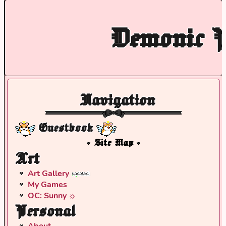
Demonic P
Navigation
Guestbook
Site Map
Art
Art Gallery
My Games
OC: Sunny ☼
Personal
About