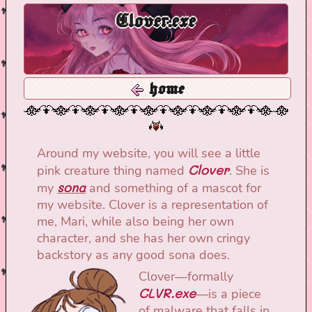
Clover.exe
home
Around my website, you will see a little
Clover
pink creature thing named
. She is
sona
my
and something of a mascot for
my website. Clover is a representation of
me, Mari, while also being her own
character, and she has her own cringy
backstory as any good sona does.
Clover—formally
CLVR.exe
—is a piece
of malware that falls in