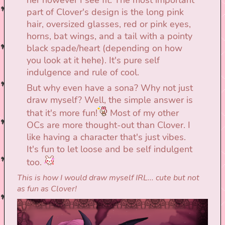
part of Clover's design is the long pink
hair, oversized glasses, red or pink eyes,
horns, bat wings, and a tail with a pointy
black spade/heart (depending on how
you look at it hehe). It's pure self
indulgence and rule of cool.
But why even have a sona? Why not just
draw myself? Well, the simple answer is
that it's more fun!
Most of my other
OCs are more thought-out than Clover. I
like having a character that's just vibes.
It's fun to let loose and be self indulgent
too.
This is how I would draw myself IRL... cute but not
as fun as Clover!