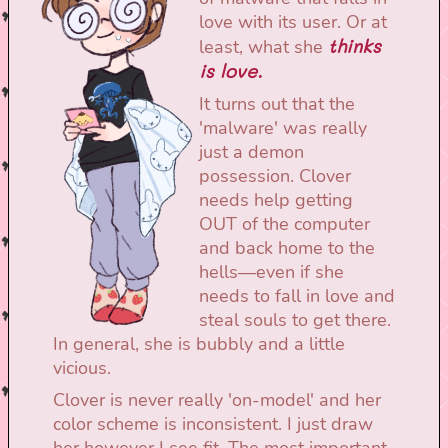
love with its user. Or at
thinks
least, what she
is love.
It turns out that the
'malware' was really
just a demon
possession. Clover
needs help getting
OUT of the computer
and back home to the
hells—even if she
needs to fall in love and
steal souls to get there.
In general, she is bubbly and a little
vicious.
Clover is never really 'on-model' and her
color scheme is inconsistent. I just draw
her however I see fit. The most important