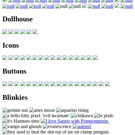
Dollhouse
Icons
Buttons
Blinkies