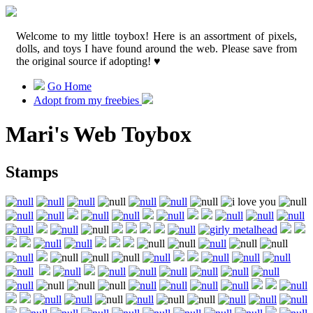
Welcome to my little toybox! Here is an assortment of pixels,
dolls, and toys I have found around the web. Please save from
the original source if adopting! ♥
Go Home
Adopt from my freebies
Mari's Web Toybox
Stamps