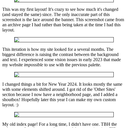
This was my first layout! It's crazy to see how much it's changed
(and stayed the same) since. The only inaccurate part of this
screenshot is the lace around the banner. This screenshot came from
an archive page I had rather than being taken at the time I had this
layout.
This iteration is how my site looked for a several months. The
biggest difference is raising the contrast between the background
and text. I experienced some vision issues in early 2023 that made
my website
impossible
to use with the previous palette.
I changed things a bit for New Year 2024. It looks mostly the same
with some elements shifted around. I got rid of the 'Other Sites'
section because I now have a neighborhood page, and I added a
shoutbox! Hopefully later this year I can make my own custom
layout. :)
My old index page! For a long time, I didn't have one. TBH the