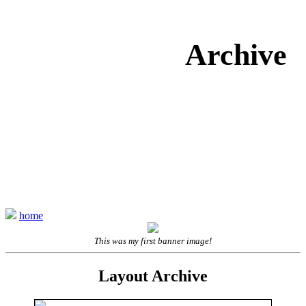
Archive
home
This was my first banner image!
Layout Archive