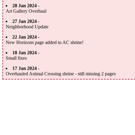
28 Jan 2024
-
Art Gallery Overhaul
27 Jan 2024
-
Neighborhood Update
22 Jan 2024
-
New Horizons page added to AC shrine!
18 Jan 2024
-
Small fixes
17 Jan 2024
-
Overhauled Animal Crossing shrine - still missing 2 pages
14 Jan 2024
-
Stamps added to freebies
13 Jan 2024
-
Collection page added + Freebies Updated
11 Jan 2024
-
New SunMoonVerse Art + Mobile Compatability Updates
06 Jan 2024
-