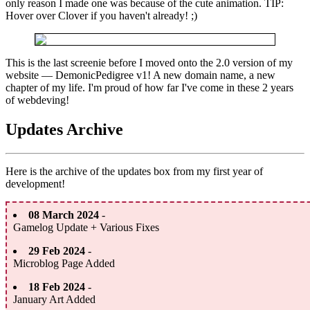
only reason I made one was because of the cute animation. TIP:
Hover over Clover if you haven't already! ;)
This is the last screenie before I moved onto the 2.0 version of my
website — DemonicPedigree v1! A new domain name, a new
chapter of my life. I'm proud of how far I've come in these 2 years
of webdeving!
Updates Archive
Here is the archive of the updates box from my first year of
development!
08 March 2024
-
Gamelog Update + Various Fixes
29 Feb 2024
-
Microblog Page Added
18 Feb 2024
-
January Art Added