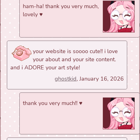
ham-ha! thank you very much,
lovely ♥
your website is soooo cute!! i love
your about and your site content.
and i ADORE your art style!
ghostkid
, January 16, 2026
thank you very much!! ♥