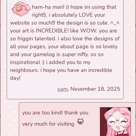
ham-ha mari! (i hope im using that
right!). i absolutely LOVE your
website so much!!! the design is so cute. ^_^
your art is INCREDIBLE! like WOW. you are
so friggin talented. i also love the designs of
all your pages, your about page is so lovely
and your gamelog is super nifty. so so
inspirational :) i added you to my
neighbours. i hope you have an incredible
day!
sam
, November 18, 2025
you are too kind! thank you
very much for visiting