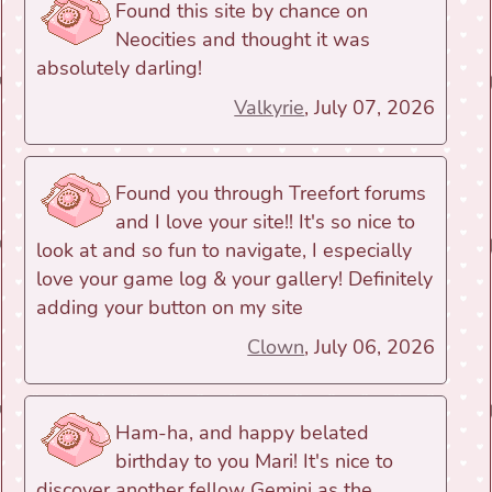
Found this site by chance on
Neocities and thought it was
absolutely darling!
Valkyrie
, July 07, 2026
Found you through Treefort forums
and I love your site!! It's so nice to
look at and so fun to navigate, I especially
love your game log & your gallery! Definitely
adding your button on my site
Clown
, July 06, 2026
Ham-ha, and happy belated
birthday to you Mari! It's nice to
discover another fellow Gemini as the