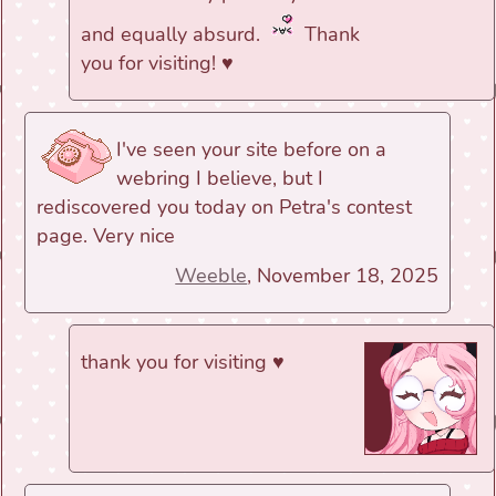
and equally absurd.
Thank
you for visiting! ♥
I've seen your site before on a
webring I believe, but I
rediscovered you today on Petra's contest
page. Very nice
Weeble
, November 18, 2025
thank you for visiting ♥