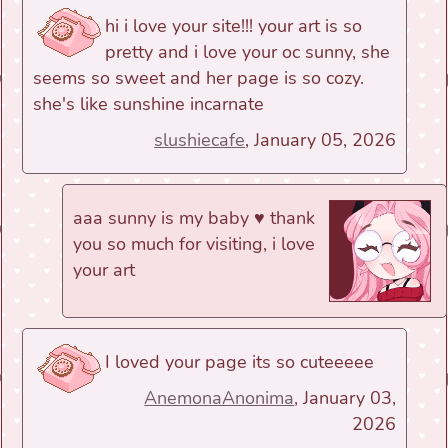
hi i love your site!!! your art is so
pretty and i love your oc sunny, she
seems so sweet and her page is so cozy.
she's like sunshine incarnate
slushiecafe
, January 05, 2026
aaa sunny is my baby ♥ thank
you so much for visiting, i love
your art
I loved your page its so cuteeeee
AnemonaAnonima
, January 03,
2026