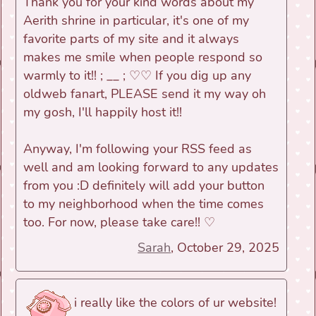
Thank you for your kind words about my
Aerith shrine in particular, it's one of my
favorite parts of my site and it always
makes me smile when people respond so
warmly to it!! ; __ ; ♡♡ If you dig up any
oldweb fanart, PLEASE send it my way oh
my gosh, I'll happily host it!!
Anyway, I'm following your RSS feed as
well and am looking forward to any updates
from you :D definitely will add your button
to my neighborhood when the time comes
too. For now, please take care!! ♡
Sarah
, October 29, 2025
i really like the colors of ur website!