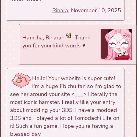
Rinara
, November 10, 2025
Ham-ha, Rinara!
Thank
you for your kind words ♥
Hello! Your website is super cute!
I'm a huge Ebichu fan so I'm glad to
see her around your site ^___^ Literally the
most iconic hamster. I really like your entry
about modding your 3DS. I have a modded
3DS and I played a lot of Tomodachi Life on
it! Such a fun game. Hope you're having a
blessed day