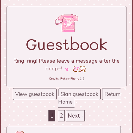
Guestbook
Ring, ring! Please leave a message after the
beep~!
Credits: Rotary Phone
1
2
View guestbook
Sign guestbook
Return
Home
1
2
Next ›