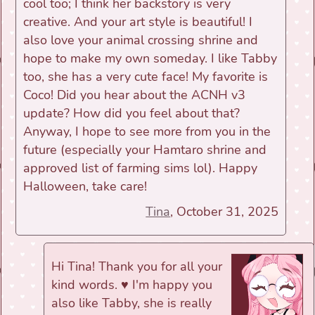
cool too; I think her backstory is very
creative. And your art style is beautiful! I
also love your animal crossing shrine and
hope to make my own someday. I like Tabby
too, she has a very cute face! My favorite is
Coco! Did you hear about the ACNH v3
update? How did you feel about that?
Anyway, I hope to see more from you in the
future (especially your Hamtaro shrine and
approved list of farming sims lol). Happy
Halloween, take care!
Tina
, October 31, 2025
Hi Tina! Thank you for all your
kind words. ♥ I'm happy you
also like Tabby, she is really