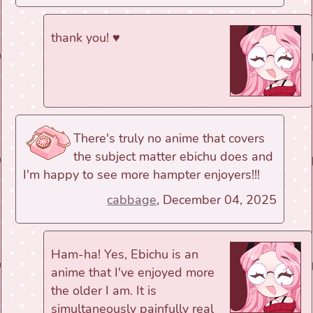
thank you! ♥
There's truly no anime that covers
the subject matter ebichu does and
I'm happy to see more hampter enjoyers!!!
cabbage
, December 04, 2025
Ham-ha! Yes, Ebichu is an
anime that I've enjoyed more
the older I am. It is
simultaneously painfully real