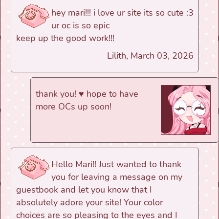
hey mari!!! i love ur site its so cute :3
ur oc is so epic
keep up the good work!!!
Lilith, March 03, 2026
thank you! ♥ hope to have
more OCs up soon!
Hello Mari!! Just wanted to thank
you for leaving a message on my
guestbook and let you know that I
absolutely adore your site! Your color
choices are so pleasing to the eyes and I