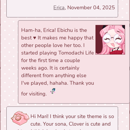
Erica
, November 04, 2025
Ham-ha, Erica! Ebichu is the
best ♥ It makes me happy that
other people love her too. I
started playing Tomodachi Life
for the first time a couple
weeks ago. It is certainly
different from anything else
I've played, hahaha. Thank you
for visiting.
Hi Mari! I think your site theme is so
cute. Your sona, Clover is cute and