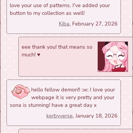
love your use of patterns. I've added your
button to my collection as well!
Kiba
, February 27, 2026
eee thank you! that means so
much! ♥
hello fellow demon!! ;w; I love your
webpage it is very pretty and your
sona is stunning! have a great day x
kerbyverse
, January 18, 2026