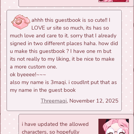
ahhh this guestbook is so cute!! I
LOVE ur site so much, its has so
much love and care to it. sorry that I already
signed in two different places haha. how did
u make this guestbook ? I have one rn but
its not really to my liking, it be nice to make
a more custom one.
ok byeeee!~~~
also my name is 3maqi. i coudlnt put that as
my name in the guest book
Threemaqi
, November 12, 2025
i have updated the allowed
characters, so hopefully