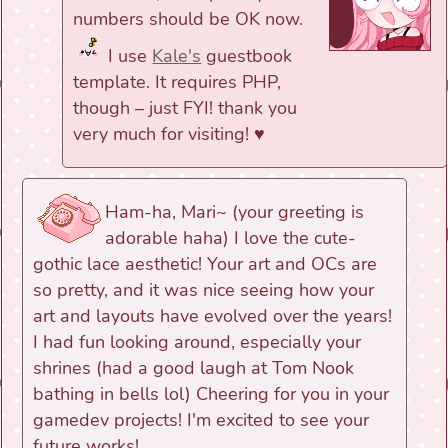
numbers should be OK now.
I use
Kale's
guestbook
template. It requires PHP,
though – just FYI! thank you
very much for visiting! ♥
Ham-ha, Mari~ (your greeting is
adorable haha) I love the cute-
gothic lace aesthetic! Your art and OCs are
so pretty, and it was nice seeing how your
art and layouts have evolved over the years!
I had fun looking around, especially your
shrines (had a good laugh at Tom Nook
bathing in bells lol) Cheering for you in your
gamedev projects! I'm excited to see your
future works!