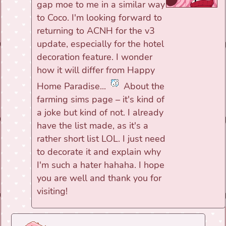
gap moe to me in a similar way
to Coco. I'm looking forward to
returning to ACNH for the v3
update, especially for the hotel
decoration feature. I wonder
how it will differ from Happy
Home Paradise...
About the
farming sims page – it's kind of
a joke but kind of not. I already
have the list made, as it's a
rather short list LOL. I just need
to decorate it and explain why
I'm such a hater hahaha. I hope
you are well and thank you for
visiting!