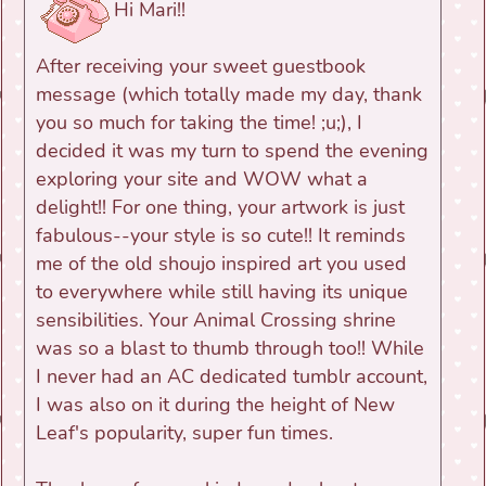
Hi Mari!!
After receiving your sweet guestbook
message (which totally made my day, thank
you so much for taking the time! ;u;), I
decided it was my turn to spend the evening
exploring your site and WOW what a
delight!! For one thing, your artwork is just
fabulous--your style is so cute!! It reminds
me of the old shoujo inspired art you used
to everywhere while still having its unique
sensibilities. Your Animal Crossing shrine
was so a blast to thumb through too!! While
I never had an AC dedicated tumblr account,
I was also on it during the height of New
Leaf's popularity, super fun times.