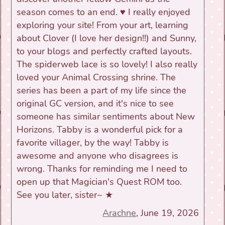
season comes to an end. ♥ I really enjoyed
exploring your site! From your art, learning
about Clover (I love her design!!) and Sunny,
to your blogs and perfectly crafted layouts.
The spiderweb lace is so lovely! I also really
loved your Animal Crossing shrine. The
series has been a part of my life since the
original GC version, and it's nice to see
someone has similar sentiments about New
Horizons. Tabby is a wonderful pick for a
favorite villager, by the way! Tabby is
awesome and anyone who disagrees is
wrong. Thanks for reminding me I need to
open up that Magician's Quest ROM too.
See you later, sister~ ★
Arachne
, June 19, 2026