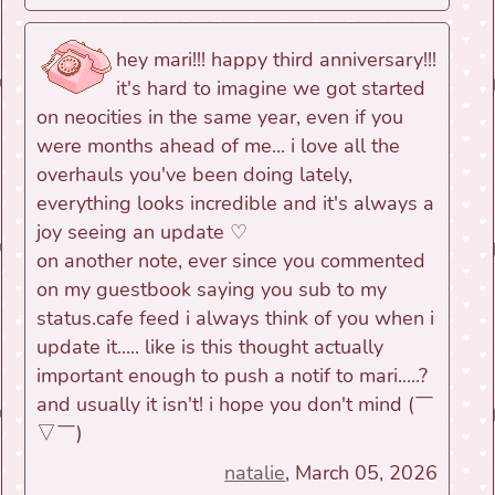
hey mari!!! happy third anniversary!!!
it's hard to imagine we got started
on neocities in the same year, even if you
were months ahead of me... i love all the
overhauls you've been doing lately,
everything looks incredible and it's always a
joy seeing an update ♡
on another note, ever since you commented
on my guestbook saying you sub to my
status.cafe feed i always think of you when i
update it..... like is this thought actually
important enough to push a notif to mari.....?
and usually it isn't! i hope you don't mind (￣
▽￣)ゞ
natalie
, March 05, 2026