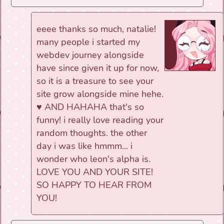
eeee thanks so much, natalie!
many people i started my
webdev journey alongside
have since given it up for now,
so it is a treasure to see your
site grow alongside mine hehe.
♥ AND HAHAHA that's so
funny! i really love reading your
random thoughts. the other
day i was like hmmm... i
wonder who leon's alpha is.
LOVE YOU AND YOUR SITE!
SO HAPPY TO HEAR FROM
YOU!