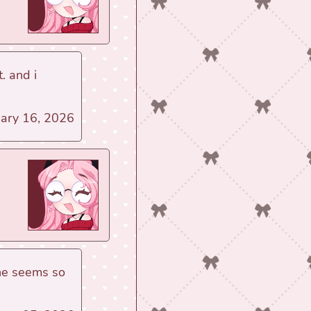
. and i
uary 16, 2026
 she seems so