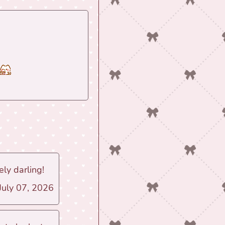
ly darling!
 July 07, 2026