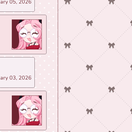
uary 05, 2026
uary 03, 2026