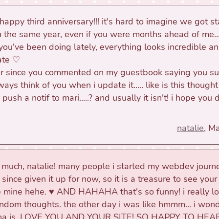
 happy third anniversary!!! it's hard to imagine we got s
in the same year, even if you were months ahead of me... 
you've been doing lately, everything looks incredible an
ate ♡
er since you commented on my guestbook saying you s
ways think of you when i update it..... like is this thought
ush a notif to mari.....? and usually it isn't! i hope you
natalie
, M
 much, natalie! many people i started my webdev journ
ince given it up for now, so it is a treasure to see your 
 mine hehe. ♥ AND HAHAHA that's so funny! i really l
andom thoughts. the other day i was like hmmm... i won
pha is. LOVE YOU AND YOUR SITE! SO HAPPY TO HEA