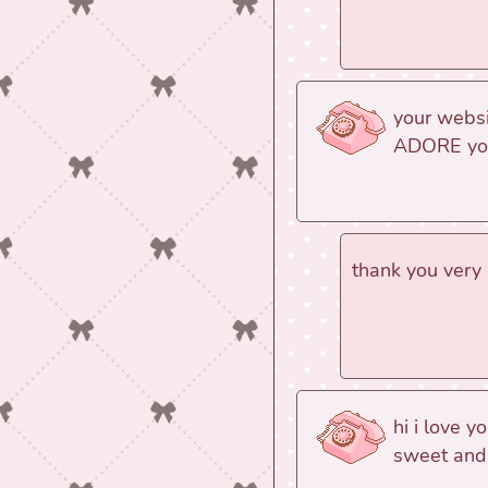
your websit
ADORE your
thank you very 
hi i love y
sweet and 