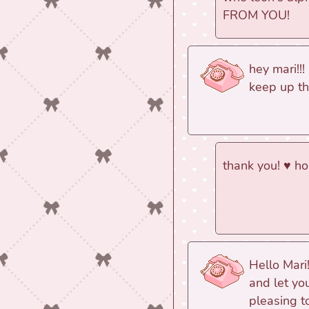
FROM YOU!
hey mari!!! 
keep up th
thank you! ♥ h
Hello Mari
and let yo
pleasing t