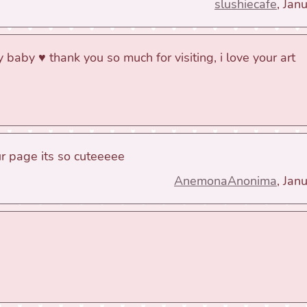
slushiecafe
, Jan
 baby ♥ thank you so much for visiting, i love your art
ur page its so cuteeeee
AnemonaAnonima
, Jan