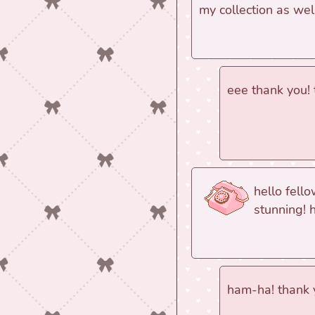
my collection as wel
eee thank you!
hello fell
stunning! 
ham-ha! thank 