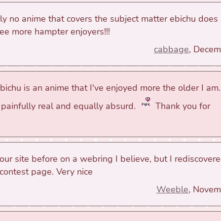
uly no anime that covers the subject matter ebichu does
ee more hampter enjoyers!!!
cabbage
, Decem
ichu is an anime that I've enjoyed more the older I am. 
painfully real and equally absurd.
Thank you for
your site before on a webring I believe, but I rediscover
 contest page. Very nice
Weeble
, Novem