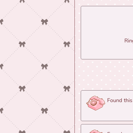
Rin
Found this