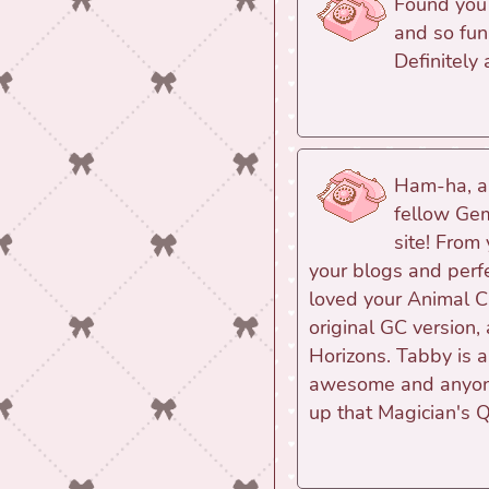
Found you t
and so fun
Definitely
Ham-ha, an
fellow Gem
site! From 
your blogs and perfe
loved your Animal Cr
original GC version,
Horizons. Tabby is a
awesome and anyone
up that Magician's 