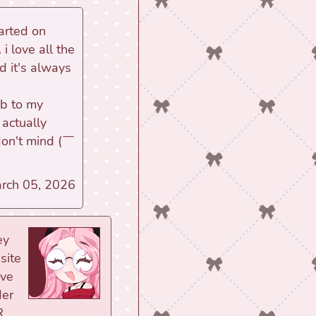
tarted on
i love all the
d it's always
ub to my
 actually
 don't mind (￣
arch 05, 2026
ey
site
ove
der
R