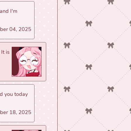
 and I'm
ber 04, 2025
It is
ed you today
ber 18, 2025