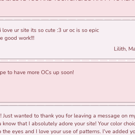
i love ur site its so cute :3 ur oc is so epic
e good work!!!
Lilith, 
ope to have more OCs up soon!
!! Just wanted to thank you for leaving a message on 
u know that I absolutely adore your site! Your color choi
o the eyes and I love your use of patterns. I've added y