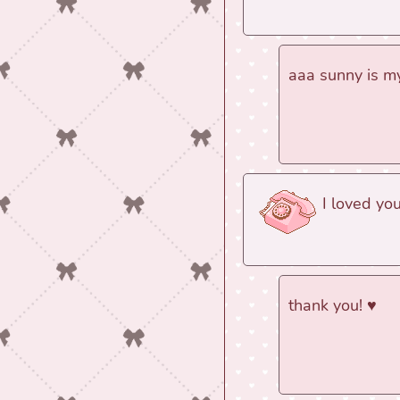
aaa sunny is my
I loved yo
thank you! ♥