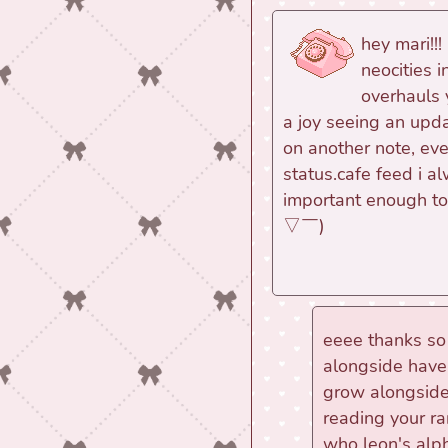
hey mari!!!
neocities 
overhauls 
a joy seeing an upd
on another note, ev
status.cafe feed i al
important enough to p
▽￣)ゞ
eeee thanks so
alongside have s
grow alongside
reading your r
who leon's al