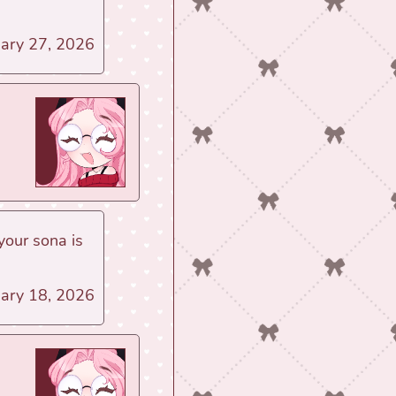
uary 27, 2026
your sona is
uary 18, 2026