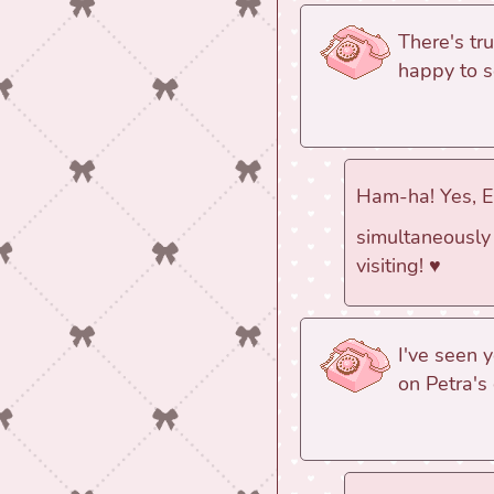
There's tr
happy to s
Ham-ha! Yes, Eb
simultaneously 
visiting! ♥
I've seen 
on Petra's