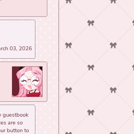
March 03, 2026
my guestbook
ces are so
our button to