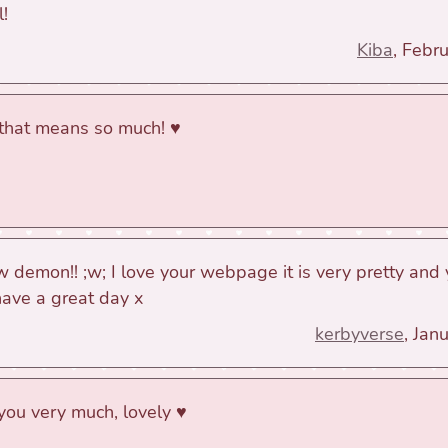
l!
Kiba
, Febr
 that means so much! ♥
ow demon!! ;w; I love your webpage it is very pretty and 
have a great day x
kerbyverse
, Jan
you very much, lovely ♥