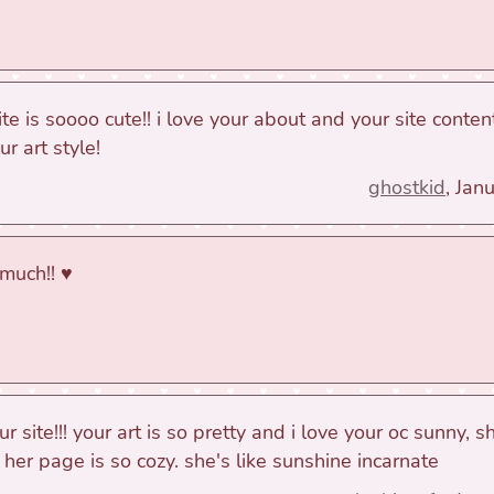
e is soooo cute!! i love your about and your site content
 art style!
ghostkid
, Jan
much!! ♥
our site!!! your art is so pretty and i love your oc sunny,
her page is so cozy. she's like sunshine incarnate