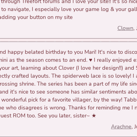
hrough Treefort forums and I love your site!! It's so nic
 to navigate, I especially love your game log & your gall
 adding your button on my site
Clown
,
d happy belated birthday to you Mari! It's nice to disc
ini as the season comes to an end. ♥ I really enjoyed e
your art, learning about Clover (I love her design!!) and
ctly crafted layouts. The spiderweb lace is so lovely! I 
ossing shrine. The series has been a part of my life sin
 and it's nice to see someone has similar sentiments a
 wonderful pick for a favorite villager, by the way! Tabb
 who disagrees is wrong. Thanks for reminding me I 
Quest ROM too. See you later, sister~ ★
Arachne
, 