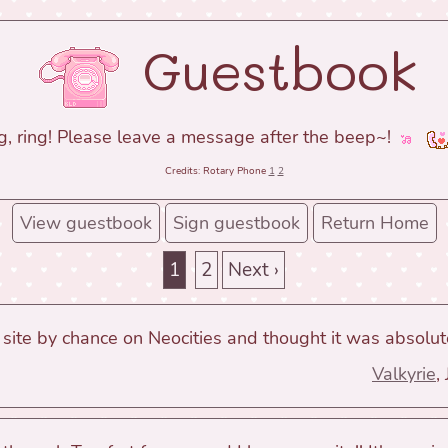
Guestbook
g, ring! Please leave a message after the beep~!
Credits: Rotary Phone
1
2
View guestbook
Sign guestbook
Return Home
1
2
Next ›
 site by chance on Neocities and thought it was absolute
Valkyrie
,