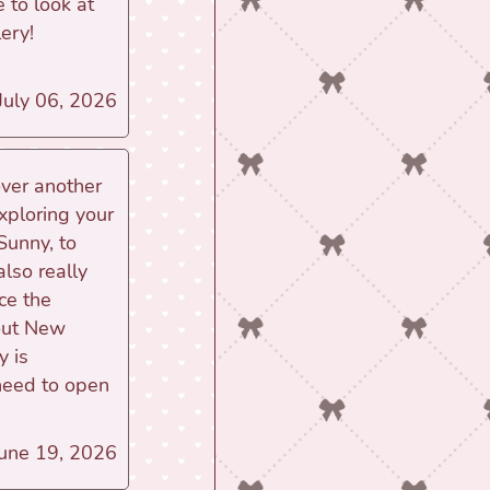
e to look at
ery!
 July 06, 2026
over another
xploring your
 Sunny, to
also really
ce the
bout New
y is
need to open
June 19, 2026