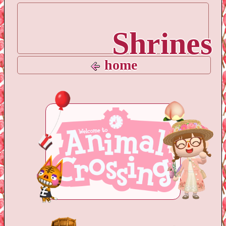
Shrines
home