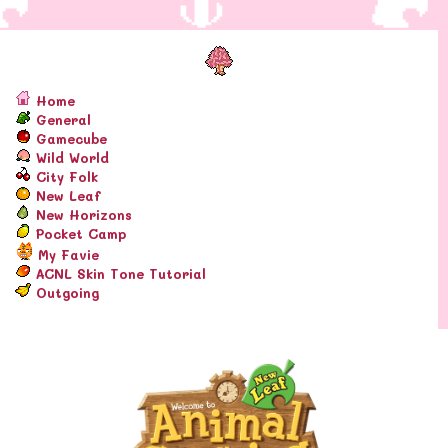
Home
General
Gamecube
Wild World
City Folk
New Leaf
New Horizons
Pocket Camp
My Favie
ACNL Skin Tone Tutorial
Outgoing