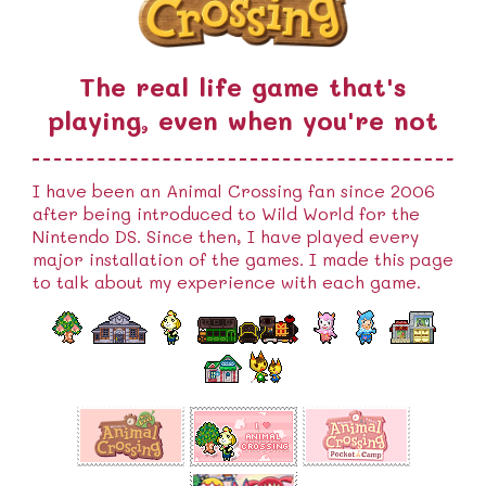
The real life game that's
playing, even when you're not
I have been an Animal Crossing fan since 2006
after being introduced to Wild World for the
Nintendo DS. Since then, I have played every
major installation of the games. I made this page
to talk about my experience with each game.