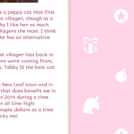
s a peppy cat that first
e villager, though as a
hy I like her so much.
llagers the most. I think
he has an alternative
 villager lists back in
ters were coming from,
y. Tabby IS the best cat
st New Leaf town and in
 that does benefit me in
in 2014 during a time
 all time high!
ouple dollars at a time
cky me!