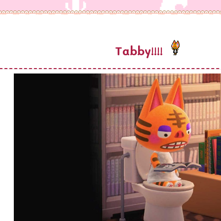
Tabby!!!!