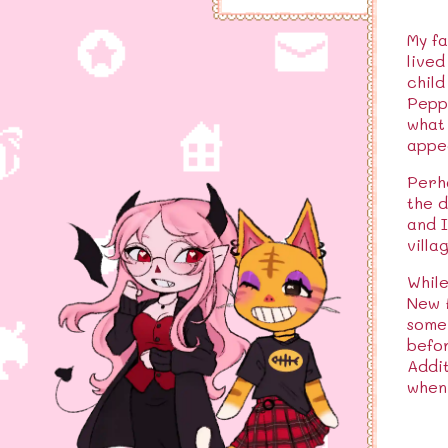
My fa
lived
child
Peppy
what 
appea
Perha
the d
and I
villa
While
New H
some 
befor
Addit
when