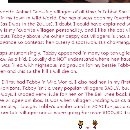
vorite Animal Crossing villager of all time is Tabby! She i
 in my town in Wild World. She has always been my favorit
 (as I was in the 2000s), I doubt I could have explained w
 is my favorite villager personality, and I like the cat vi
puts Tabby above the other peppy cat villagers is that s
rance to contrast her cutesy disposition. It's charming.
ps unsurprisingly, Tabby appeared in many top ten ugliest
ay. As a kid, I totally did NOT understand where her ha
 was filled with righteous indignation for my bestie Tabb
ger and this IS the hill I will die on.
 I first had Tabby in Wild World, I also had her in my fir
orizons. Tabby isn't a very popular villagers SADLY, but
ways. I traded very little for her on The Bell tree back 
e villager amiibos. It was when villager trading was at an
ionally, I bought Tabby's amiibo card in 2020 for just a c
 certain villager cards were going for over $100USD. Lu