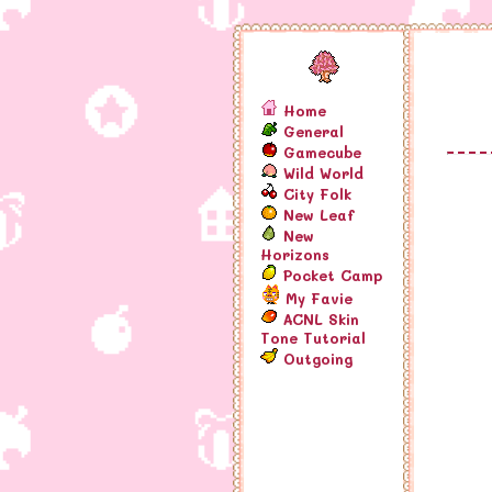
Home
General
Gamecube
Wild World
City Folk
New Leaf
New
Horizons
Pocket Camp
My Favie
ACNL Skin
Tone Tutorial
Outgoing