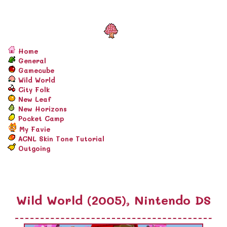
Home
General
Gamecube
Wild World
City Folk
New Leaf
New Horizons
Pocket Camp
My Favie
ACNL Skin Tone Tutorial
Outgoing
Wild World (2005), Nintendo DS