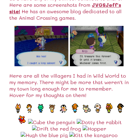
Here are some screenshots from
JVGSJeff's
site!
He has an awesome blog dedicated to all
the Animal Crossing games.
Here are all the villagers I had in Wild World to
my memory. There might be more that weren't in
my town long enough for me to remember.
Hover for my thoughts on them!