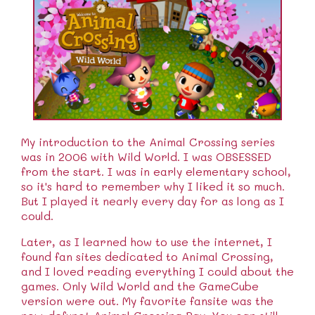
My introduction to the Animal Crossing series
was in 2006 with Wild World. I was OBSESSED
from the start. I was in early elementary school,
so it's hard to remember why I liked it so much.
But I played it nearly every day for as long as I
could.
Later, as I learned how to use the internet, I
found fan sites dedicated to Animal Crossing,
and I loved reading everything I could about the
games. Only Wild World and the GameCube
version were out. My favorite fansite was the