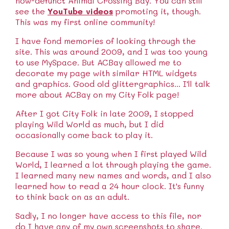
now-defunct Animal Crossing Bay. You can still
see the
YouTube videos
promoting it, though.
This was my first online community!
I have fond memories of looking through the
site. This was around 2009, and I was too young
to use MySpace. But ACBay allowed me to
decorate my page with similar HTML widgets
and graphics. Good old glittergraphics... I'll talk
more about ACBay on my City Folk page!
After I got City Folk in late 2009, I stopped
playing Wild World as much, but I did
occasionally come back to play it.
Because I was so young when I first played Wild
World, I learned a lot through playing the game.
I learned many new names and words, and I also
learned how to read a 24 hour clock. It's funny
to think back on as an adult.
Sadly, I no longer have access to this file, nor
do I have any of my own screenshots to share.