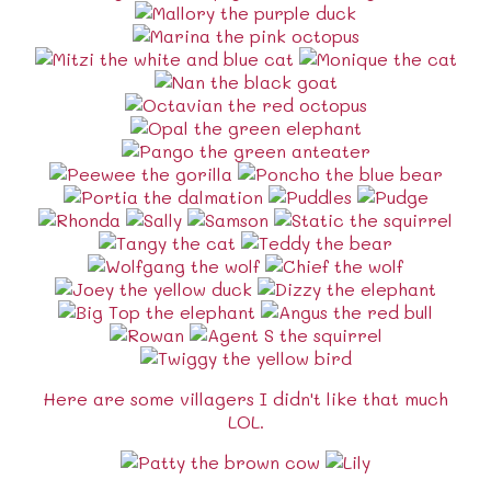
Here are some villagers I didn't like that much
LOL.