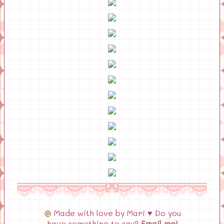
Made with love by Mari ♥ Do you
have something to say?
Email me!