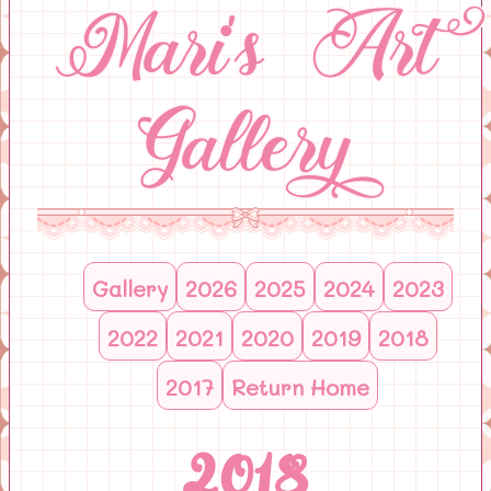
Mari's Art
Gallery
Gallery
2026
2025
2024
2023
2022
2021
2020
2019
2018
2017
Return Home
2018