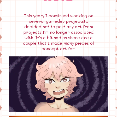
This year, I continued working on
several gamedev projects! I
decided not to post any art from
projects I'm no longer associated
with. It's a bit sad as there are a
couple that I made
many
pieces of
concept art for.