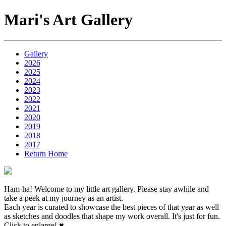
Mari's Art Gallery
Gallery
2026
2025
2024
2023
2022
2021
2020
2019
2018
2017
Return Home
Ham-ha! Welcome to my little art gallery. Please stay awhile and
take a peek at my journey as an artist.
Each year is curated to showcase the best pieces of that year as well
as sketches and doodles that shape my work overall. It's just for fun.
Click to enlarge! ♥