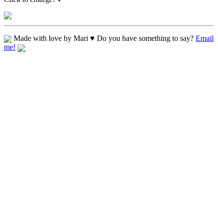
Made with love by Mari ♥ Do you have something to say?
Email
me!