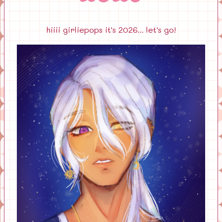
hiiii girliepops it's 2026... let's go!