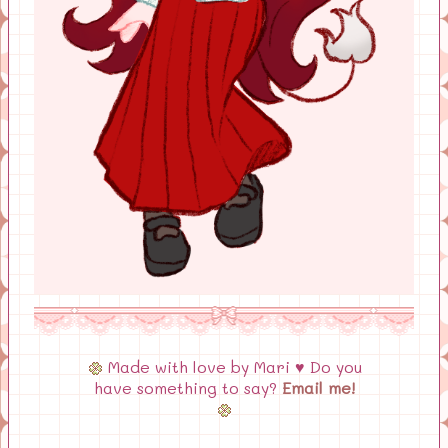
Made with love by Mari ♥ Do you
have something to say?
Email me!