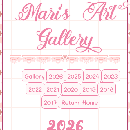
Mari's Art
Gallery
Gallery
2026
2025
2024
2023
2022
2021
2020
2019
2018
2017
Return Home
2026