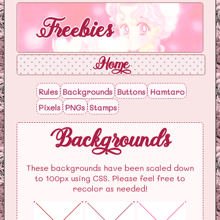
Freebies
Home
Rules
Backgrounds
Buttons
Hamtaro
Pixels
PNGs
Stamps
Backgrounds
These backgrounds have been scaled down
to 100px using CSS. Please feel free to
recolor as needed!