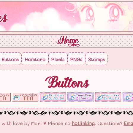
es
Home
Buttons
Hamtaro
Pixels
PNGs
Stamps
Buttons
 with love by Mari ♥ Please no
hotlinking
. Questions?
Ema