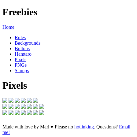
Freebies
Home
Rules
Backgrounds
Buttons
Hamtaro
Pixels
PNGs
Stamps
Pixels
Made with love by Mari ♥ Please no
hotlinking
. Questions?
Email
me!