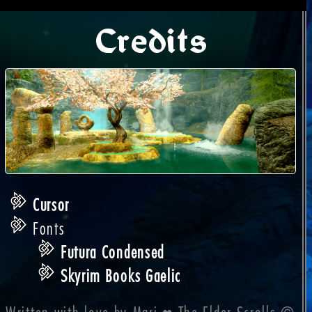
Credits
Cursor
Fonts
Futura Condensed
Skyrim Books Gaelic