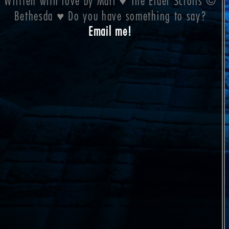
Written with love by Mari ♥ The Elder Scrolls ©
Bethesda ♥ Do you have something to say?
Email me!