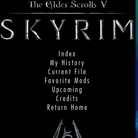
Index
My History
Current File
Favorite Mods
Upcoming
Credits
Return Home