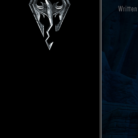
Written