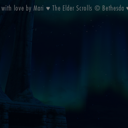
 with love by Mari ♥ The Elder Scrolls © Bethesd