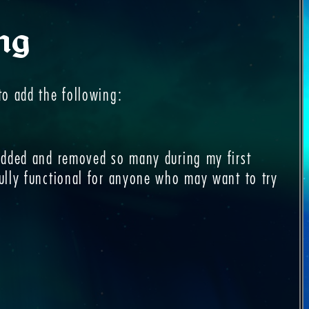
ng
to add the following:
 added and removed so many during my first
fully functional for anyone who may want to try