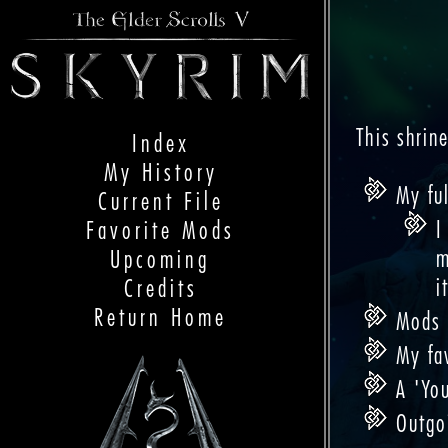
This shrin
Index
My History
My ful
Current File
I
Favorite Mods
m
Upcoming
i
Credits
Return Home
Mods I
My fa
A 'You
Outgo