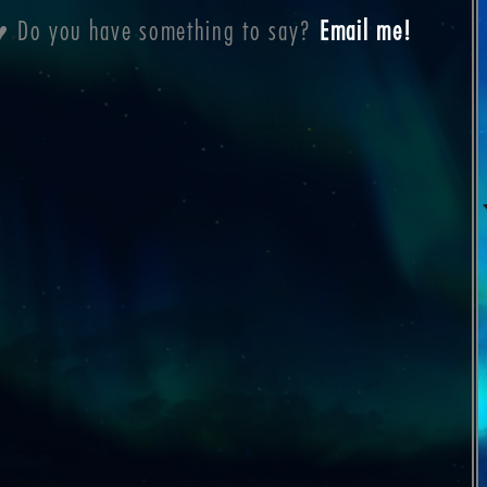
a ♥ Do you have something to say?
Email me!