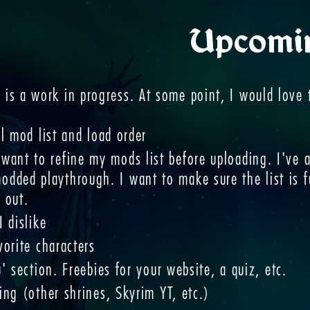
Upcomi
e is a work in progress. At some point, I would love 
l mod list and load order
 want to refine my mods list before uploading. I've
odded playthrough. I want to make sure the list is 
t out.
 dislike
vorite characters
' section. Freebies for your website, a quiz, etc.
ing (other shrines, Skyrim YT, etc.)